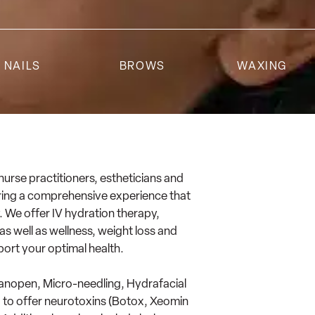
NAILS
BROWS
WAXING
 nurse practitioners, estheticians and
vering a comprehensive experience that
. We offer IV hydration therapy,
s well as wellness, weight loss and
port your optimal health.
Nanopen, Micro-needling, Hydrafacial
d to offer neurotoxins (Botox, Xeomin