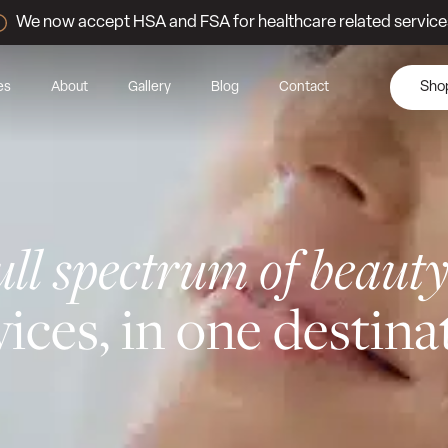
We now accept HSA and FSA for healthcare related service
es
About
Gallery
Blog
Contact
Sho
ull spectrum of beaut
vices, in one destina