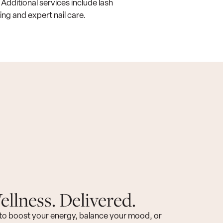
 Additional services include lash
ing and expert nail care.
llness. Delivered.
to boost your energy, balance your mood, or