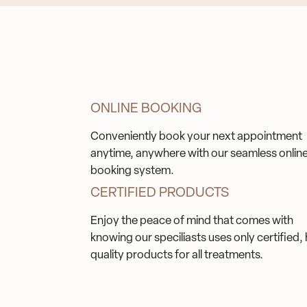
ONLINE BOOKING
Conveniently book your next appointment
anytime, anywhere with our seamless onlin
booking system.
CERTIFIED PRODUCTS
Enjoy the peace of mind that comes with
knowing our speciliasts uses only certified, 
quality products for all treatments.