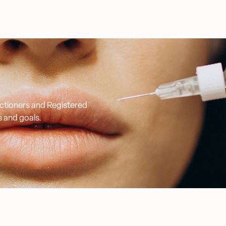
ractioners and Registered
s and goals.