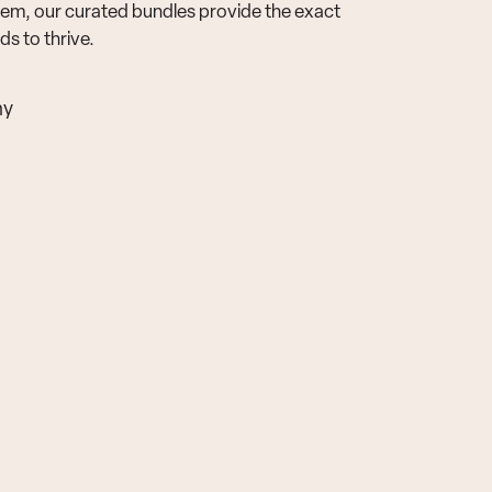
em, our curated bundles provide the exact
s to thrive.
ny