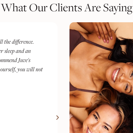
What Our Clients Are Saying
 a wellness
I’ve been a client at Juve fo
cerning client.
experience has been complet
d medical
else I’ve tried. What sets th
trusted space for
just treat symptoms—they re
ments and GLP-1,
understand what’s going on 
onalized support.
plan around that.
 from nail care and
Stacey M.
include: excellent
ions, text message
pdates, transparent