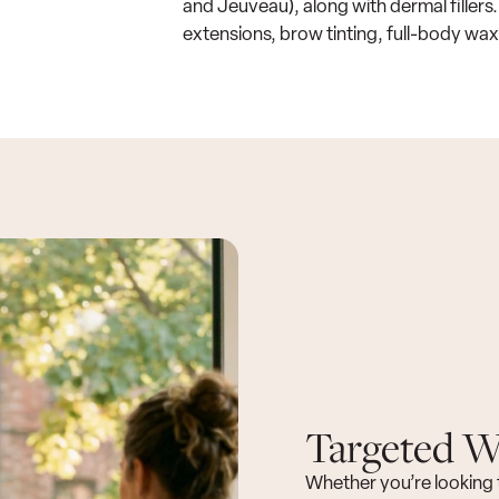
and Jeuveau), along with dermal fillers.
extensions, brow tinting, full-body wax
Targeted We
Whether you’re looking 