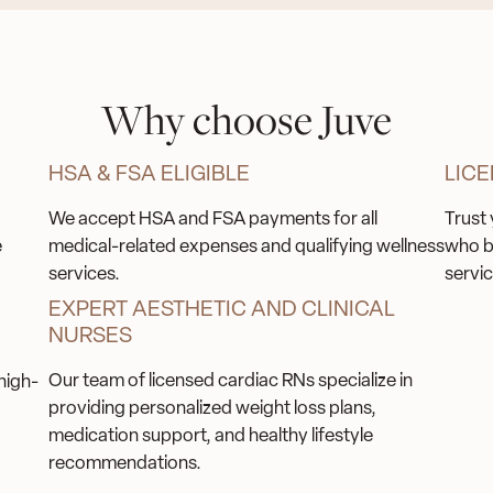
Why choose Juve
HSA & FSA ELIGIBLE
LICE
We accept HSA and FSA payments for all
Trust 
e
medical-related expenses and qualifying wellness
who b
services.
servic
EXPERT AESTHETIC AND CLINICAL
NURSES
Our team of licensed cardiac RNs specialize in
high-
providing personalized weight loss plans,
medication support, and healthy lifestyle
recommendations.