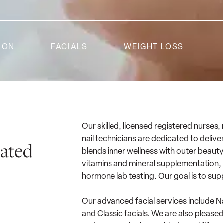
ION
FACIALS
WEIGHT LOSS
Our skilled, licensed registered nurses,
nail technicians are dedicated to deli
rated
blends inner wellness with outer beauty
vitamins and mineral supplementation, a
hormone lab testing. Our goal is to sup
Our advanced facial services include 
and Classic facials. We are also please