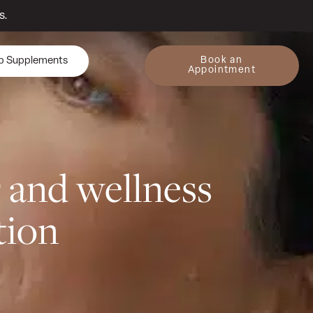
s.
Book an
p Supplements
Appointment
y
and wellness
tion