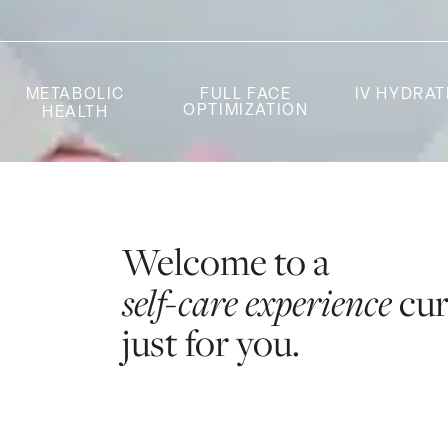
METABOLIC
FULL FACE
IV HYDRAT
OPTIMIZATION
HEALTH
Welcome to a
self-care experience
cu
just for you.