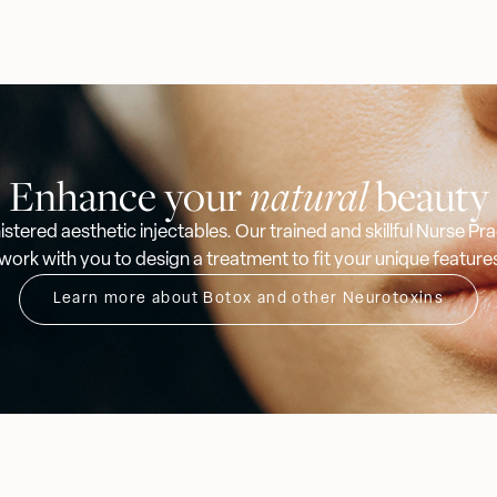
Enhance your
natural
beauty
stered aesthetic injectables. Our trained and skillful Nurse P
 work with you to design a treatment to fit your unique feature
Learn more about Botox and other Neurotoxins