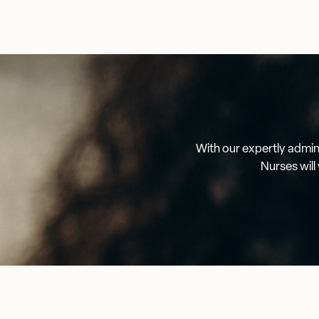
With our expertly admini
Nurses will