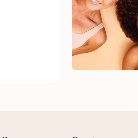
, exceptionally
onal staff. Vee did a
assic pedi,
here’s a great
le Dry.