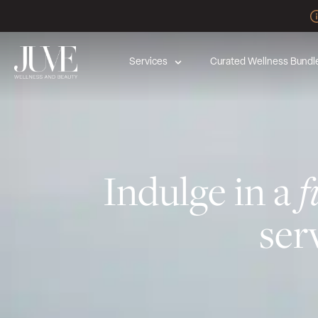
Services
Curated Wellness Bundl
Indulge in a
f
ser