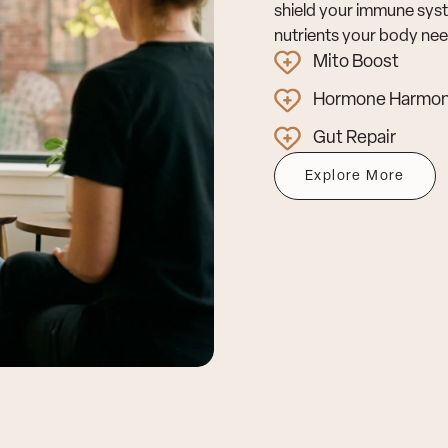
shield your immune syst
nutrients your body need
Mito Boost
Hormone Harmo
Gut Repair
Explore More