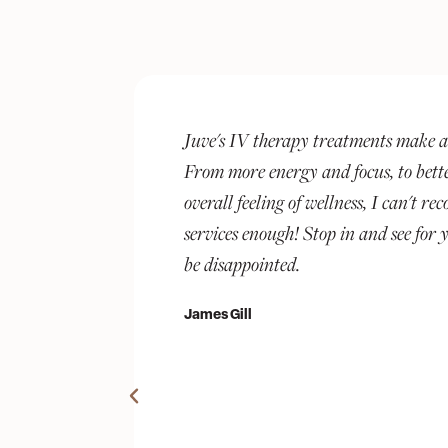
ference.
The best around! Rhonda has created
and an
sanctuary in Chevy Chase for the dis
 Juve's
With her expertise in health tech an
 you will not
background, Juve quickly became my 
wellness. I have done both IV treat
and met my goals with amazing, pers
The self-care service list is robust -
facials, to lashes and waxing. Pluses 
membership program, online reservat
reminders, real-time appointment u