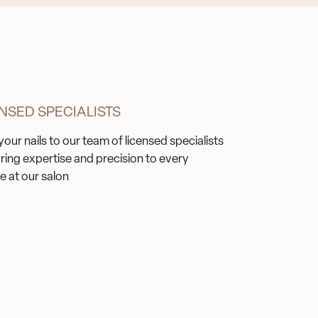
NSED SPECIALISTS
your nails to our team of licensed specialists
ring expertise and precision to every
e at our salon